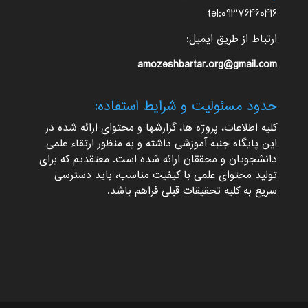
tel:09376460416
ارتباط از طریق ایمیل:
amozeshbartar.org@gmail.com
حدود مسئولیت و شرایط استفاده:
کلیه اطلاعات، پروژه ها، گزارشها و محتوای ارائه شده در
این پایگاه جنبه آموزشی داشته و به منظور ارتقاء علمی
دانشجویان و محققان ارائه شده است. معتقدیم که برای
تولید محتوای علمی با کیفیت مناسب، باید دسترسی
سریع به کلیه تحقیقات قبلی فراهم باشد.