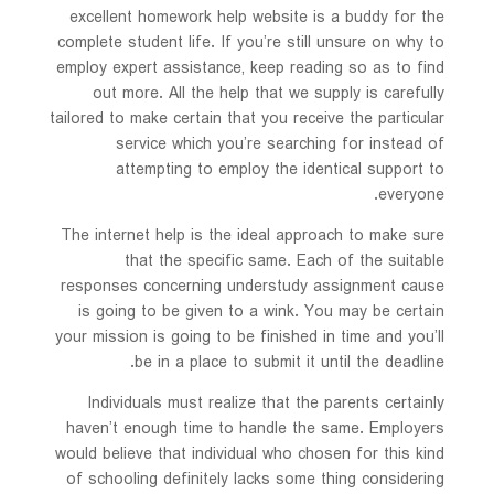
excellent homework help website is a buddy for the
complete student life. If you’re still unsure on why to
employ expert assistance, keep reading so as to find
out more. All the help that we supply is carefully
tailored to make certain that you receive the particular
service which you’re searching for instead of
attempting to employ the identical support to
everyone.
The internet help is the ideal approach to make sure
that the specific same. Each of the suitable
responses concerning understudy assignment cause
is going to be given to a wink. You may be certain
your mission is going to be finished in time and you’ll
be in a place to submit it until the deadline.
Individuals must realize that the parents certainly
haven’t enough time to handle the same. Employers
would believe that individual who chosen for this kind
of schooling definitely lacks some thing considering