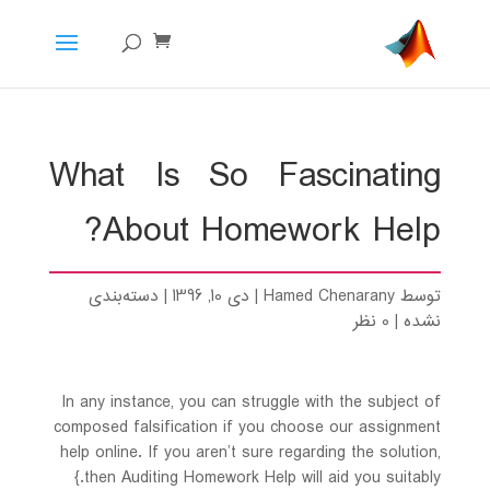
What Is So Fascinating
About Homework Help?
دسته‌بندی
|
دی 10, 1396
|
Hamed Chenarany
توسط
0 نظر
|
نشده
In any instance, you can struggle with the subject of
composed falsification if you choose our assignment
help online. If you aren’t sure regarding the solution,
then Auditing Homework Help will aid you suitably.}