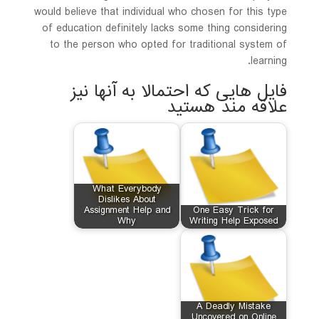
would believe that individual who chosen for this type
of education definitely lacks some thing considering
to the person who opted for traditional system of
learning.
فایل هایی که احتمالا به آنها نیز
علاقه مند هستید
What Everybody
Dislikes About
Assignment Help and
One Easy Trick for
Why
Writing Help Exposed
A Deadly Mistake
Uncovered on Online