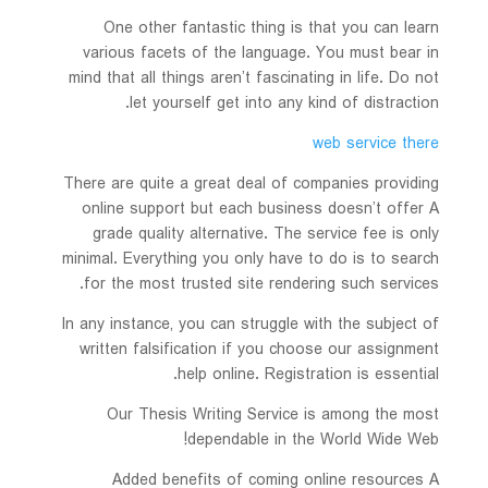
One other fantastic thing is that you
can learn
various facets of the language. You must bear in
mind that all things aren’t fascinating in life. Do not
let yourself get into any kind of distraction.
web service there
There are quite a great deal of companies providing
online support but each business doesn’t offer A
grade quality alternative. The service fee is only
minimal. Everything you only have to do is to search
for the most trusted site rendering such services.
In any instance, you can struggle with the subject of
written falsification if you choose our assignment
help online. Registration is essential.
Our Thesis Writing Service is among the most
dependable in the World Wide Web!
Added benefits of coming online resources A