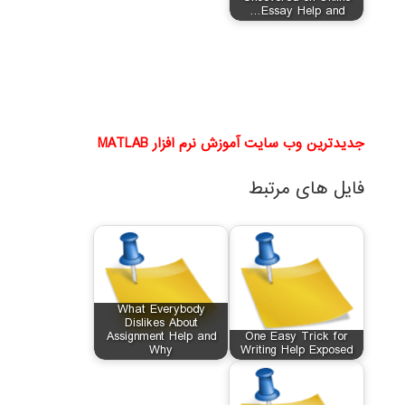
Essay Help and…
جدیدترین وب سایت آموزش نرم افزار MATLAB
فایل های مرتبط
What Everybody
Dislikes About
Assignment Help and
One Easy Trick for
Why
Writing Help Exposed