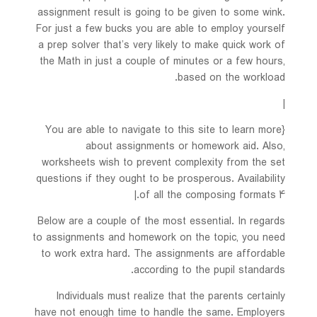
assignment result is going to be given to some wink.
For just a few bucks you are able to employ yourself
a prep solver that’s very likely to make quick work of
the Math in just a couple of minutes or a few hours,
based on the workload.
|
{You are able to navigate to this site to learn more
about assignments or homework aid. Also,
worksheets wish to prevent complexity from the set
questions if they ought to be prosperous. Availability
of all the composing formats 4.|
Below are a couple of the most essential. In regards
to assignments and homework on the topic, you need
to work extra hard. The assignments are affordable
according to the pupil standards.
Individuals must realize that the parents certainly
have not enough time to handle the same. Employers