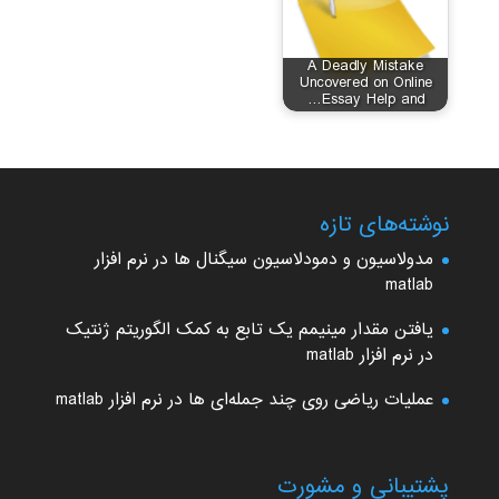
A Deadly Mistake
Uncovered on Online
Essay Help and…
نوشته‌های تازه
مدولاسیون و دمودلاسیون سیگنال ها در نرم افزار
matlab
یافتن مقدار مینیمم یک تابع به کمک الگوریتم ژنتیک
در نرم افزار matlab
عملیات ریاضی روی چند جمله‌ای ها در نرم افزار matlab
پشتیبانی و مشورت