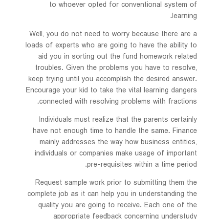
to whoever opted for conventional system of
learning.
Well, you do not need to worry because there are a
loads of experts who are going to have the ability to
aid you in sorting out the fund homework related
troubles. Given the problems you have to resolve,
keep trying until you accomplish the desired answer.
Encourage your kid to take the vital learning dangers
connected with resolving problems with fractions.
Individuals must realize that the parents certainly
have not enough time to handle the same. Finance
mainly addresses the way how business entities,
individuals or companies make usage of important
pre-requisites within a time period.
Request sample work prior to submitting them the
complete job as it can help you in understanding the
quality you are going to receive. Each one of the
appropriate feedback concerning understudy