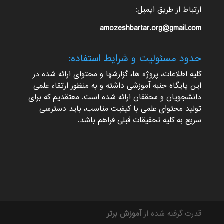
ارتباط از طریق ایمیل:
amozeshbartar.org@gmail.com
حدود مسئولیت و شرایط استفاده:
کلیه اطلاعات، پروژه ها، گزارشها و محتوای ارائه شده در
این پایگاه جنبه آموزشی داشته و به منظور ارتقاء علمی
دانشجویان و محققان ارائه شده است. معتقدیم که برای
تولید محتوای علمی با کیفیت مناسب، باید دسترسی
سریع به کلیه تحقیقات قبلی فراهم باشد.
آموزش برتر
قدرت گرفته شده از