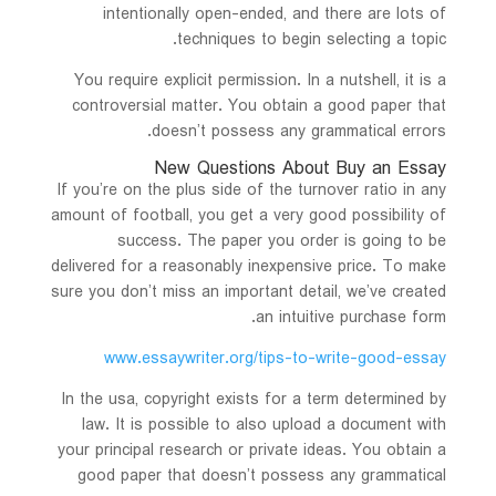
intentionally open-ended, and there are lots of
techniques to begin selecting a topic.
You require explicit permission. In a nutshell, it is a
controversial matter. You obtain a good paper that
doesn’t possess any grammatical errors.
New Questions About Buy an Essay
If you’re on the plus side of the turnover ratio in any
amount of football, you get a very good possibility of
success. The paper you order is going to be
delivered for a reasonably inexpensive price. To make
sure you don’t miss an important detail, we’ve created
an intuitive purchase form.
www.essaywriter.org/tips-to-write-good-essay
In the usa, copyright exists for a term determined by
law. It is possible to also upload a document with
your principal research or private ideas. You obtain a
good paper that doesn’t possess any grammatical