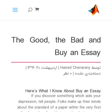
The Good, the Bad and
Buy an Essay
|
اردیبهشت 20, 1396
|
Hamed Chenarany
توسط
0 نظر
|
دسته‌بندی نشده
Here’s What I Know About Buy an Essay
If you discover something which aids your
depression, tell people. Folks make up their minds
about the standard of a paper within the very first