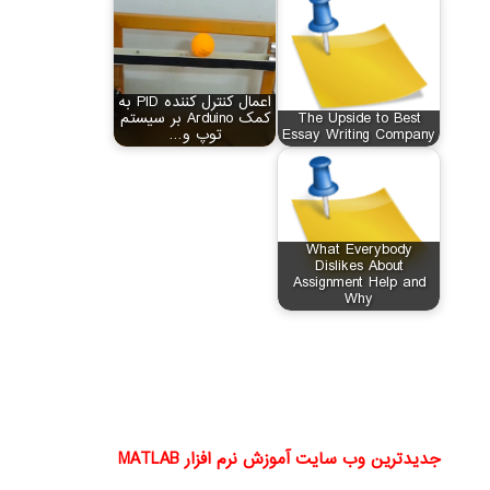
اعمال کنترل کننده PID به
کمک Arduino بر سیستم
The Upside to Best
توپ و…
Essay Writing Company
What Everybody
Dislikes About
Assignment Help and
Why
جدیدترین وب سایت آموزش نرم افزار MATLAB