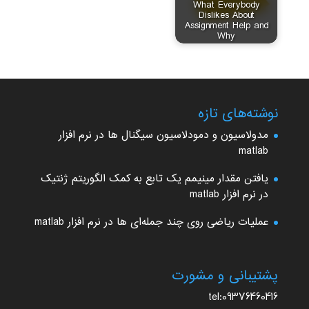
What Everybody
Dislikes About
Assignment Help and
Why
نوشته‌های تازه
مدولاسیون و دمودلاسیون سیگنال ها در نرم افزار
matlab
یافتن مقدار مینیمم یک تابع به کمک الگوریتم ژنتیک
در نرم افزار matlab
عملیات ریاضی روی چند جمله‌ای ها در نرم افزار matlab
پشتیبانی و مشورت
tel:09376460416