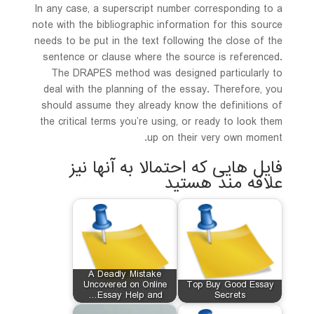
In any case, a superscript number corresponding to a
note with the bibliographic information for this source
needs to be put in the text following the close of the
sentence or clause where the source is referenced.
The DRAPES method was designed particularly to
deal with the planning of the essay. Therefore, you
should assume they already know the definitions of
the critical terms you’re using, or ready to look them
up on their very own moment.
فایل هایی که احتمالا به آنها نیز
علاقه مند هستید
A Deadly Mistake
Uncovered on Online
Top Buy Good Essay
Essay Help and…
Secrets