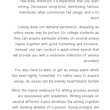
few lines, therefore it’s imperative that you start
strong. Discusses
song lyrics, mentioning famous
individuals, what constitutes fair usage, and a lot
more.
Linking does not demand permission. Acquiring an
online essay may be perfect for college students as
they can acquire particular articles on several unique
topics together with good formatting and structure.
Instead, you can conduct a quick online search that
will provide you with a extensive collection of service
providers.
You also have to learn to get an essay paper which
has been rightly formatted. It’s rather easy to acquire
essay. An essay can be entirely heartfeltand terrible.
Most the topics employed for writing process essays
are associated with academics. Writing essays on
several different topics develops the writing together
with thinking abilities of a person. Essay prompts are