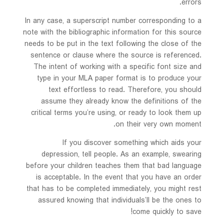
errors.
In any case, a superscript number corresponding to a
note with the bibliographic information for this source
needs to be put in the text following the close of the
sentence or clause where the source is referenced.
The intent of working with a specific font size and
type in your MLA paper format is to produce your
text effortless to read. Therefore, you should
assume they already know the definitions of the
critical terms you’re using, or ready to look them up
on their very own moment.
If you discover something which aids your
depression, tell people. As an example, swearing
before your children teaches them that bad language
is acceptable. In the event that you have an order
that has to be completed immediately, you might rest
assured knowing that individuals’ll be the ones to
come quickly to save!