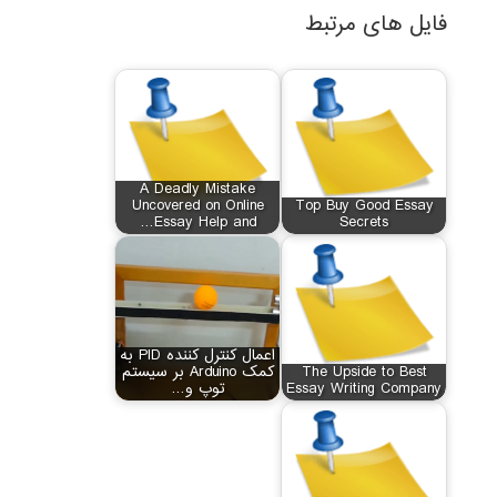
فایل های مرتبط
A Deadly Mistake
Uncovered on Online
Top Buy Good Essay
Essay Help and…
Secrets
اعمال کنترل کننده PID به
کمک Arduino بر سیستم
The Upside to Best
توپ و…
Essay Writing Company